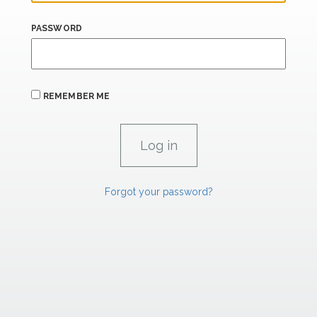
PASSWORD
REMEMBER ME
Forgot your password?