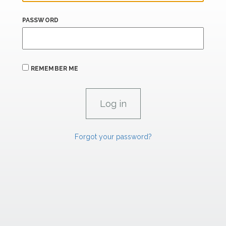
PASSWORD
REMEMBER ME
Forgot your password?