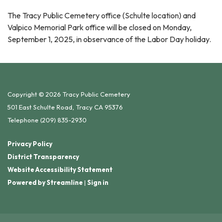
The Tracy Public Cemetery office (Schulte location) and
Valpico Memorial Park office will be closed on Monday,
September 1, 2025, in observance of the Labor Day holiday.
Copyright © 2026 Tracy Public Cemetery
501 East Schulte Road, Tracy CA 95376
Telephone
(209) 835-2930
Privacy Policy
District Transparency
Website Accessibility Statement
Powered by Streamline
|
Sign in