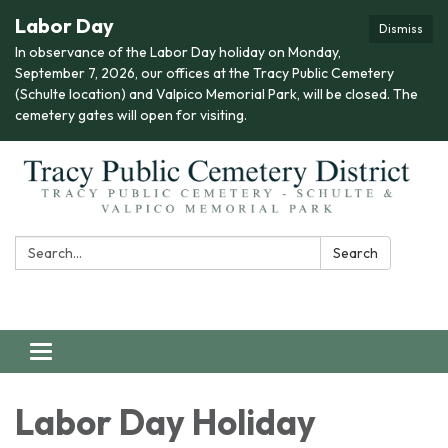
Labor Day
Dismiss
In observance of the Labor Day holiday on Monday,
September 7, 2026, our offices at the Tracy Public Cemetery
(Schulte location) and Valpico Memorial Park, will be closed. The
cemetery gates will open for visiting.
Search:
Search
Toggle navigation
Labor Day Holiday