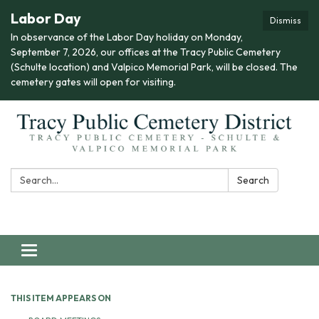
Labor Day
Dismiss
In observance of the Labor Day holiday on Monday,
September 7, 2026, our offices at the Tracy Public Cemetery
(Schulte location) and Valpico Memorial Park, will be closed. The
cemetery gates will open for visiting.
Search:
Search
Toggle navigation
THIS ITEM APPEARS ON