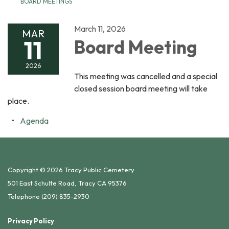
BOARD MEETINGS
March 11, 2026
MAR
11
Board Meeting
2026
This meeting was cancelled and a special
closed session board meeting will take
place.
Agenda
Copyright © 2026 Tracy Public Cemetery
501 East Schulte Road, Tracy CA 95376
Telephone
(209) 835-2930
Privacy Policy