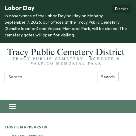
Labor Day
Dismiss
In observance of the Labor Day holiday on Monday,
September 7, 2026, our offices at the Tracy Public Cemetery
(Schulte location) and Valpico Memorial Park, will be closed. The
cemetery gates will open for visiting.
Search:
Search
Toggle navigation
THIS ITEM APPEARS ON