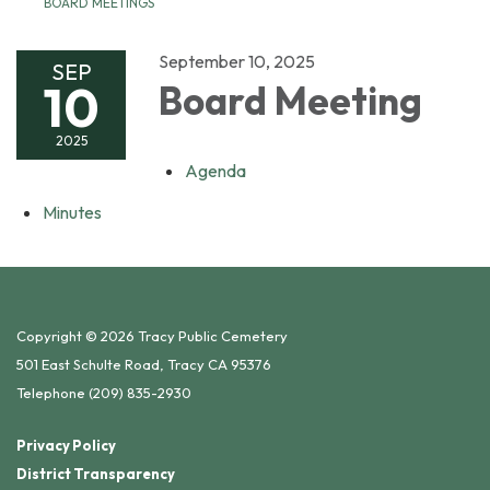
BOARD MEETINGS
September 10, 2025
SEP
10
Board Meeting
2025
Agenda
Minutes
Copyright © 2026 Tracy Public Cemetery
501 East Schulte Road, Tracy CA 95376
Telephone
(209) 835-2930
Privacy Policy
District Transparency