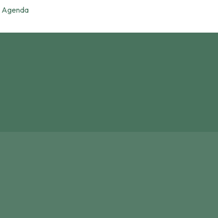
Agenda