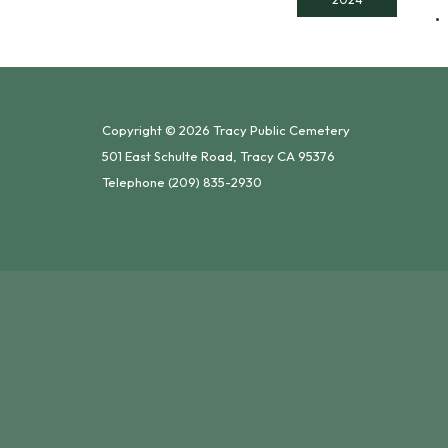
Copyright © 2026 Tracy Public Cemetery
501 East Schulte Road, Tracy CA 95376
Telephone
(209) 835-2930