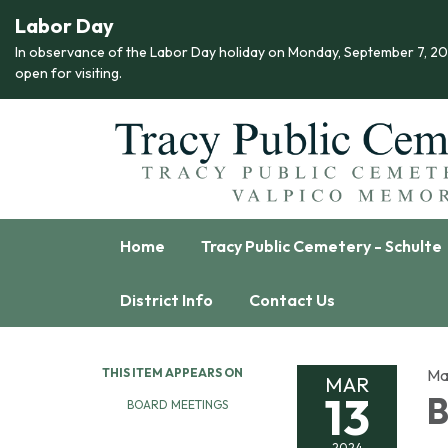
Labor Day
In observance of the Labor Day holiday on Monday, September 7, 2026,
open for visiting.
Home
Tracy Public Cemetery - Schulte
District Info
Contact Us
THIS ITEM APPEARS ON
Ma
MAR
13
B
BOARD MEETINGS
2024