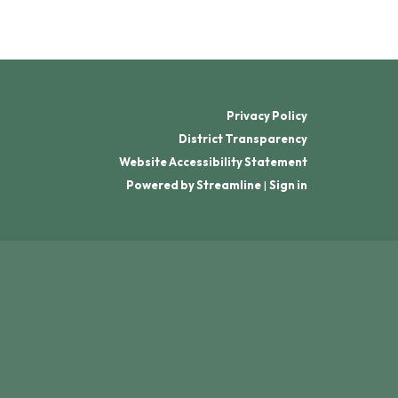
Privacy Policy
District Transparency
Website Accessibility Statement
Powered by Streamline
|
Sign in