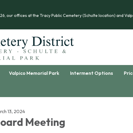
 our offices at the Tracy Public Cemetery (Schulte location) and Valpi
Valpico Memorial Park
Interment Options
Pric
rch 13, 2024
oard Meeting