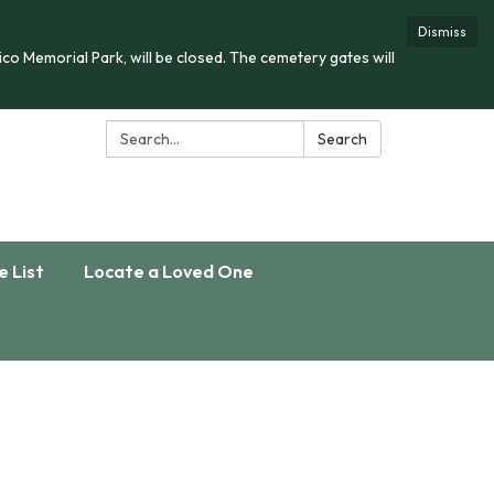
Dismiss
co Memorial Park, will be closed. The cemetery gates will
Search:
Search
e List
Locate a Loved One