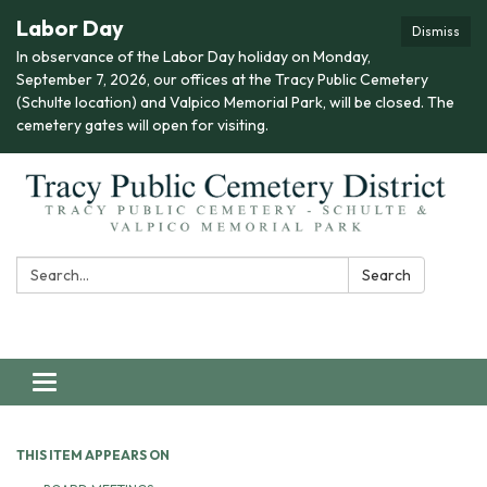
Labor Day
Dismiss
In observance of the Labor Day holiday on Monday,
September 7, 2026, our offices at the Tracy Public Cemetery
(Schulte location) and Valpico Memorial Park, will be closed. The
cemetery gates will open for visiting.
Search:
Search
Toggle navigation
THIS ITEM APPEARS ON