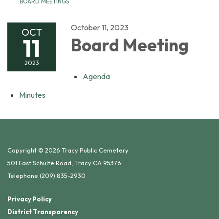
BOARD MEETINGS
October 11, 2023
OCT
11
Board Meeting
2023
Agenda
Minutes
Copyright © 2026 Tracy Public Cemetery
501 East Schulte Road, Tracy CA 95376
Telephone
(209) 835-2930
Privacy Policy
District Transparency