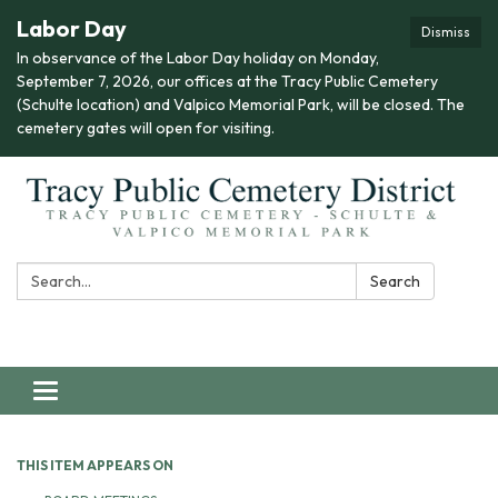
Labor Day
Dismiss
In observance of the Labor Day holiday on Monday,
September 7, 2026, our offices at the Tracy Public Cemetery
(Schulte location) and Valpico Memorial Park, will be closed. The
cemetery gates will open for visiting.
Search:
Search
Toggle navigation
THIS ITEM APPEARS ON