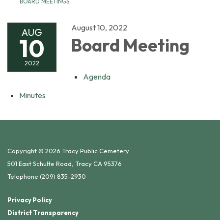
BOARD MEETINGS
August 10, 2022
AUG
10
Board Meeting
2022
Agenda
Minutes
Copyright © 2026 Tracy Public Cemetery
501 East Schulte Road, Tracy CA 95376
Telephone
(209) 835-2930
Privacy Policy
District Transparency